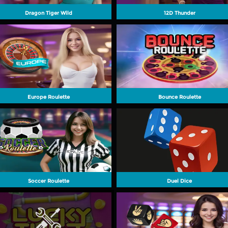
Dragon Tiger Wild
12D Thunder
Europe Roulette
Bounce Roulette
Soccer Roulette
Duel Dice