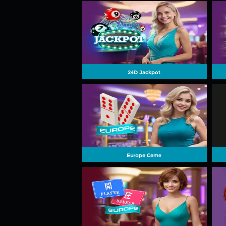
24D Jackpot
Europe Ceme