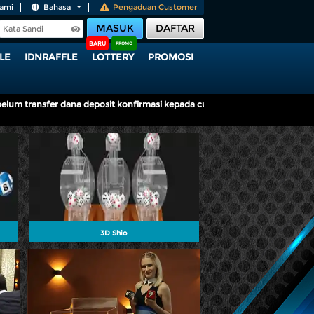
ami
Bahasa
Pengaduan Customer
DAFTAR
BARU
PROMO
LE
IDNRAFFLE
LOTTERY
PROMOSI
 dana deposit konfirmasi kepada customer service kami mengenai rekening
3D Shio