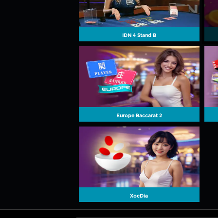
IDN 4 Stand B
Europe Baccarat 2
XocDia