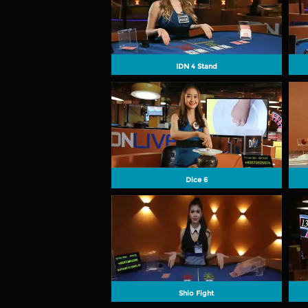
IDN 4 Stand
Dice 6
Shio Fight