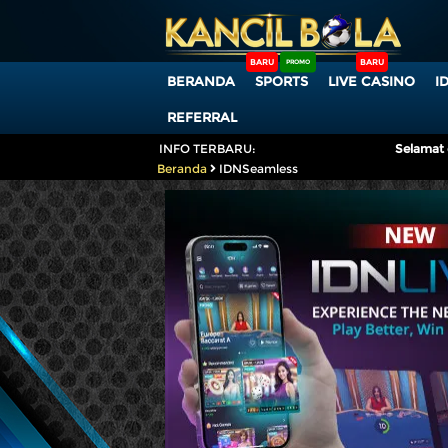
BARU
BARU
PROMO
BERANDA
SPORTS
LIVE CASINO
I
REFERRAL
INFO TERBARU:
Selamat datang di si
Beranda
IDNSeamless