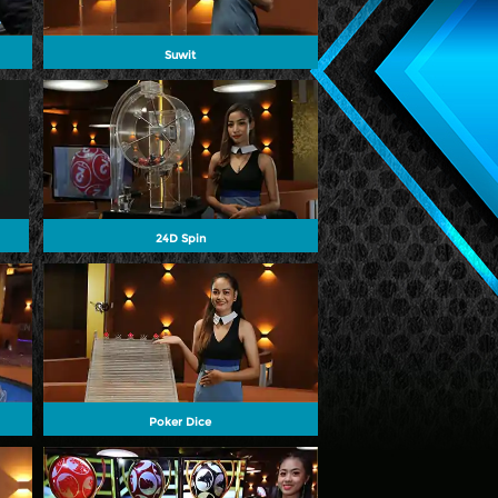
Suwit
24D Spin
Poker Dice