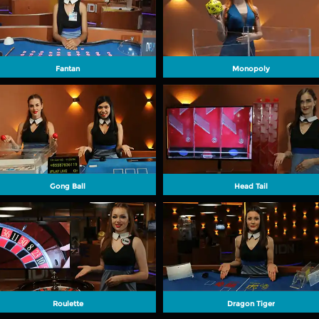
Fantan
Monopoly
Gong Ball
Head Tail
Roulette
Dragon Tiger