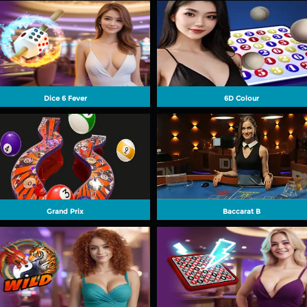
Dice 6 Fever
6D Colour
Grand Prix
Baccarat B