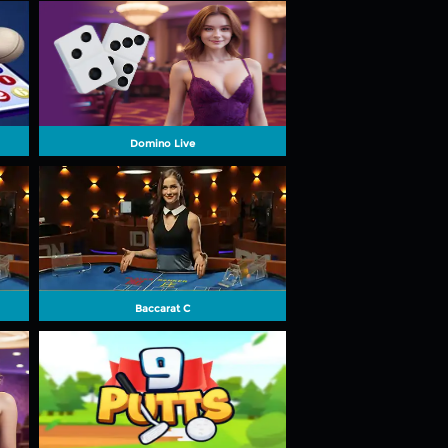
Domino Live
Baccarat C