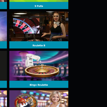
9 Putts
Roulette B
Bingo Roulette