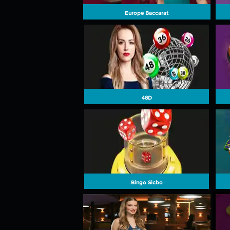
Europe Baccarat
48D
Bingo Sicbo