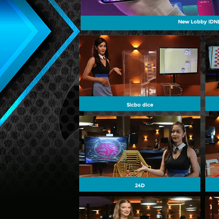
New Lobby IDNL
Sicbo dice
24D