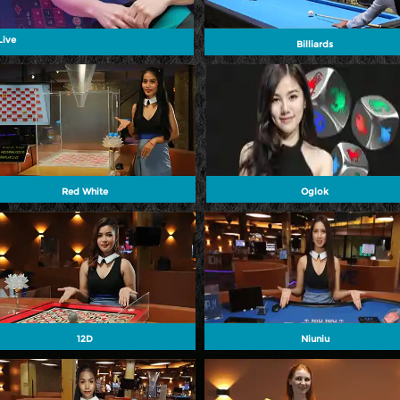
ive
Billiards
Red White
Oglok
12D
Niuniu