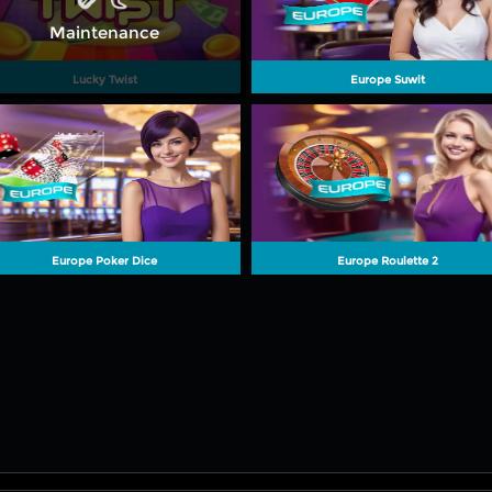
Maintenance
Lucky Twist
Europe Suwit
Europe Poker Dice
Europe Roulette 2