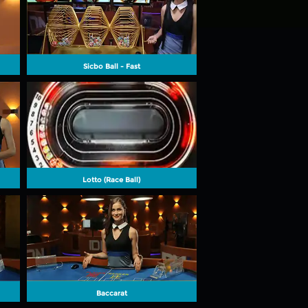
Sicbo Ball - Fast
Lotto (Race Ball)
Baccarat