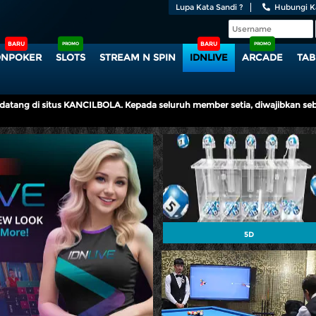
Lupa Kata Sandi ?
Hubungi K
BARU
BARU
PROMO
PROMO
DNPOKER
SLOTS
STREAM N SPIN
IDNLIVE
ARCADE
TAB
tus KANCILBOLA. Kepada seluruh member setia, diwajibkan sebelum transfer
5D