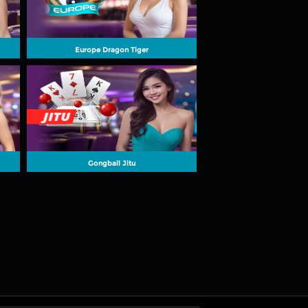
Europe Dragon Tiger
Gongball Jitu