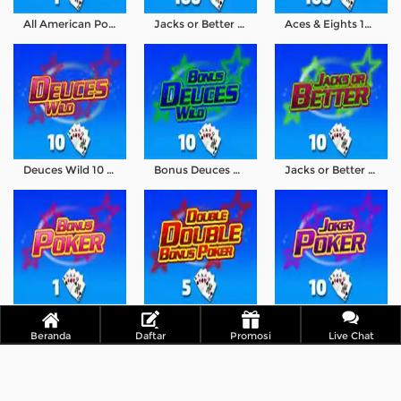
All American Poker 1 Hand
Jacks or Better 100 Hand
Aces & Eights 100 Hand
Deuces Wild 10 Hand
Bonus Deuces Wild 10 Hand
Jacks or Better 10 Hand
Bonus Poker 1 Hand
Double Double Bonus Poker 5 Hand
Joker Poker 10 Hand
Beranda
Daftar
Promosi
Live Chat
Load More