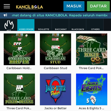
Beranda
MASUK
DAFTAR
Selamat datang di situs KANCILBOLA. Kepada seluruh member set
Sports
BARU
PROMO
Live Casino
BARU
VIDEO POKER
ROULETTE
BACCARAT
BLACKJACK
OTHERS
HOT
IDNPoker
BARU
Slots
PROMO
IDNLIVE
BARU
Stream N Spin
Caribbean Hold'em
Caribbean Stud
Three Card Poker
Arcade
PROMO
Table Games
Lottery
BARU
PROMO
IDNRaffle
Three Card Poker Deluxe
Jacks or Better
Aces & Eights 5 Hand