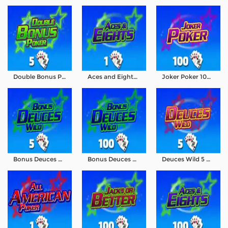
Referral
Promosi
Hubungi Kami
Live Chat
Double Bonus Poker 5 Hand
Aces and Eights 1 Hand
Joker Poker 100 Hand
Pengaduan Customer
Pilih Bahasa:
Bonus Deuces Wild 5 Hand
Bonus Deuces Wild 100 Hand
Deuces Wild 5 Hand
MASUK
DAFTAR
&copy; KANCILBOLA - Game Slot Online Terbaru
Dan Seru. Hak Cipta Dilindungi.