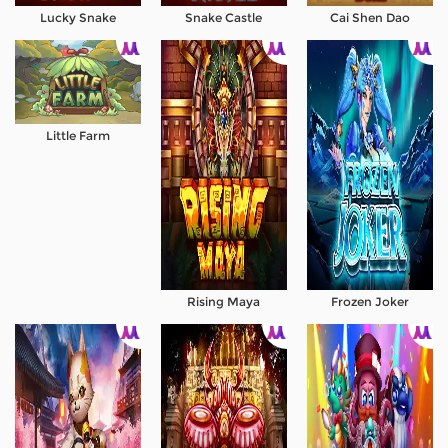
Lucky Snake
Snake Castle
Cai Shen Dao
Referral
Promosi
Hubungi Kami
Little Farm
Live Chat
Pengaduan Customer
Pilih Bahasa:
Rising Maya
Frozen Joker
MASUK
DAFTAR
&copy; KANCILBOLA - Game Slot Online Terbaru
Dan Seru. Hak Cipta Dilindungi.