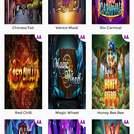
Chinese Fair
Venice Mask
Rio Carnival
Red Chilli
Magic Wheel
Honey Bee Bee