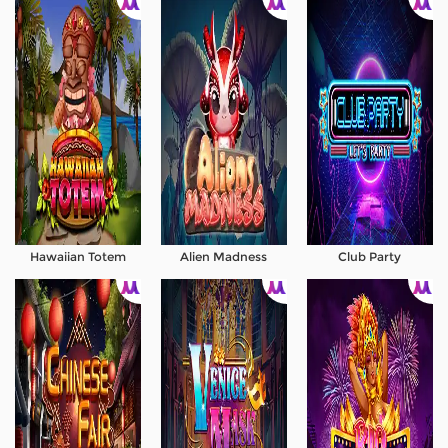
Hawaiian Totem
Alien Madness
Club Party