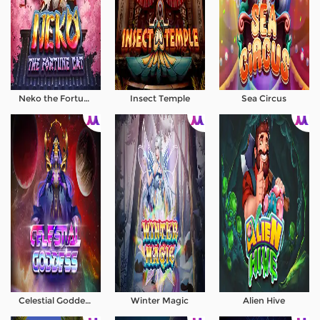
Neko the Fortune Cat
Insect Temple
Sea Circus
Celestial Goddess
Winter Magic
Alien Hive