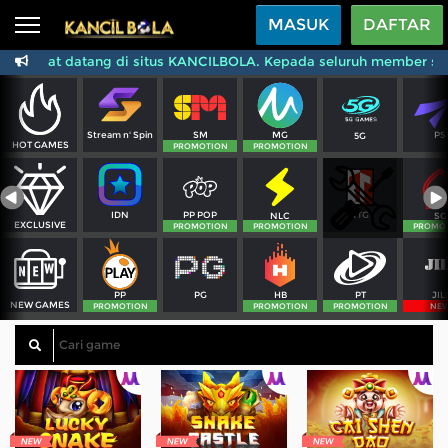
Beranda
MASUK
DAFTAR
Selamat datang di situs KANCILBOLA. Kepada seluruh member setia,
Sports
BARU
PROMO
Live Casino
BARU
SM
MG
PS
Stream n' Spin
5G
IDNPoker
BARU
HOT GAMES
PROMOTION
PROMOTION
Slots
PROMO
PP POP
TTG
IDN
NLC
SG
IDNLIVE
EXCLUSIVE
BARU
PROMOTION
PROMOTION
PROMO
Stream N Spin
PG
PT
PP
HB
JILI
NEW GAMES
Arcade
PROMOTION
PROMOTION
PROMOTION
NE
PROMO
Table Games
Lottery
BARU
PROMO
IDNRaffle