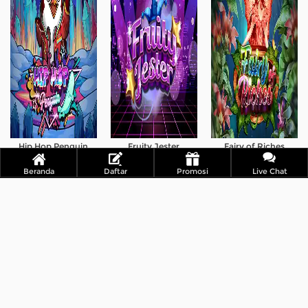
Hip Hop Penguin
Fruity Jester
Fairy of Riches
Beranda
Daftar
Promosi
Live Chat