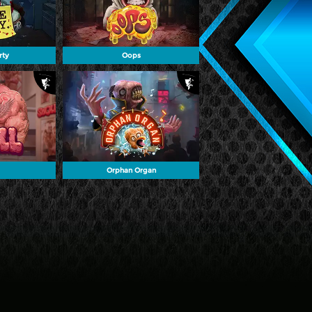
rty
Oops
Orphan Organ