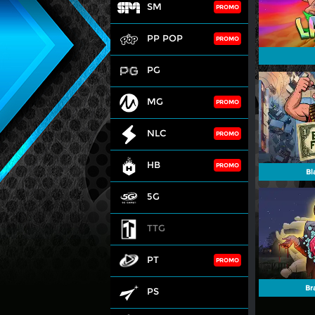
SM
PROMO
PP POP
PROMO
PG
MG
PROMO
NLC
PROMO
HB
PROMO
Bl
5G
TTG
PT
PROMO
Br
PS