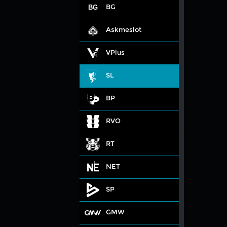
BG
Askmeslot
VPlus
SL
BP
RVO
RT
NET
SP
GMW