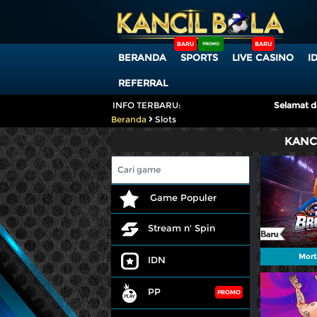
BARU
BARU
PROMO
BERANDA
SPORTS
LIVE CASINO
I
REFERRAL
INFO TERBARU:
Selamat datang 
Beranda
Slots
KANC
Game Populer
Stream n' Spin
Mort
IDN
PP
PROMO