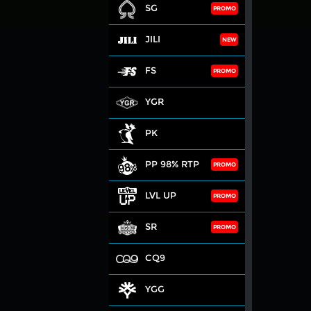
SG
PROMO
JILI
NEW
FS
PROMO
YGR
PK
PP 98% RTP
PROMO
LVL UP
PROMO
SR
PROMO
CQ9
YGG