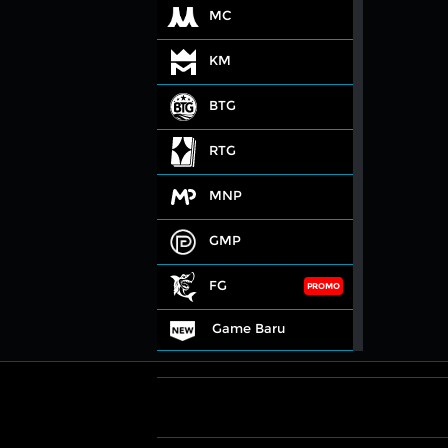
MC
KM
BTG
RTG
MNP
GMP
FG
PROMO
Game Baru