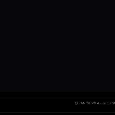
KANCILBOLA - Game Slot