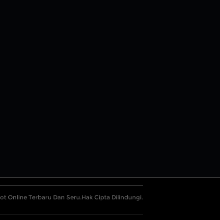
 Online Terbaru Dan Seru.Hak Cipta Dilindungi.