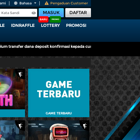
ami
Bahasa
Pengaduan Customer
DAFTAR
BARU
PROMO
LE
IDNRAFFLE
LOTTERY
PROMOSI
nsfer dana deposit konfirmasi kepada customer service kami mengenai reke
GAME TERBARU