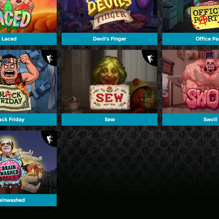
Laced
Devil’s Finger
Office Pa
ack Friday
Sew
Swoll
ainwashed