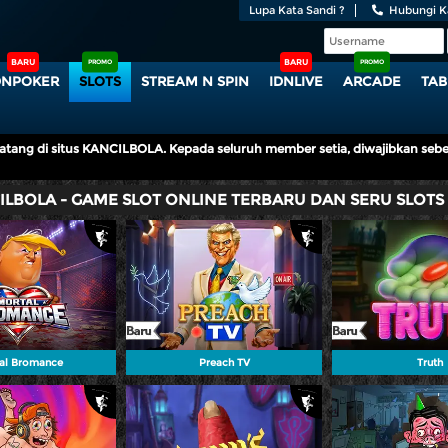
Lupa Kata Sandi ?
Hubungi K
BARU
BARU
PROMO
PROMO
DNPOKER
SLOTS
STREAM N SPIN
IDNLIVE
ARCADE
TAB
di situs KANCILBOLA. Kepada seluruh member setia, diwajibkan sebelum tra
ILBOLA - GAME SLOT ONLINE TERBARU DAN SERU SLOTS
al Bromance
Preach TV
Truth