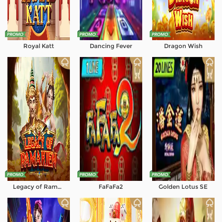
Royal Katt
Dancing Fever
Dragon Wish
Legacy of Ramakien
FaFaFa2
Golden Lotus SE