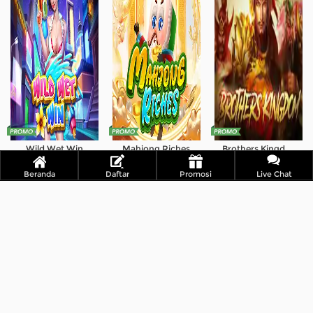
Wild Wet Win
Mahjong Riches
Brothers Kingdom
Beranda
Daftar
Promosi
Live Chat