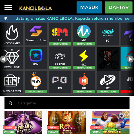
Beranda
MASUK
DAFTAR
lamat datang di situs KANCILBOLA. Kepada seluruh member setia, di
Sports
BARU
PROMO
Live Casino
BARU
SM
MG
PS
Stream n' Spin
5G
IDNPoker
BARU
HOT GAMES
PROMOTION
PROMOTION
Slots
PROMO
PP POP
TTG
IDN
NLC
SG
IDNLIVE
EXCLUSIVE
BARU
PROMOTION
PROMOTION
PROMO
Stream N Spin
PG
PT
PP
HB
JILI
NEW GAMES
Arcade
PROMOTION
PROMOTION
PROMOTION
NE
PROMO
Table Games
Lottery
BARU
PROMO
IDNRaffle