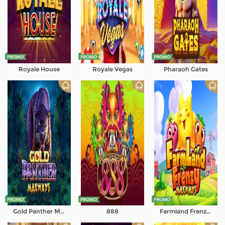
Royale House
Royale Vegas
Pharaoh Gates
Gold Panther Maxways
888
Farmland Frenzy Maxways