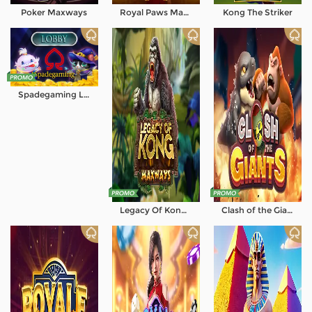
Poker Maxways
Royal Paws Maxways
Kong The Striker
Referral
Promosi
Hubungi Kami
Spadegaming Lobby
Live Chat
Pengaduan Customer
Pilih Bahasa:
Legacy Of Kong Maxways
Clash of the Giants
MASUK
DAFTAR
&copy; KANCILBOLA - Game Slot Online Terbaru
Dan Seru. Hak Cipta Dilindungi.