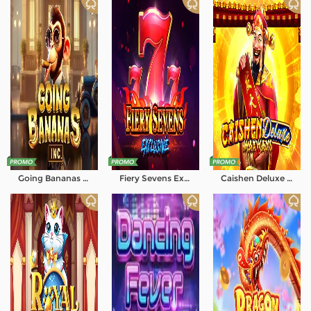
Going Bananas Inc
Fiery Sevens Exclusive
Caishen Deluxe Maxways